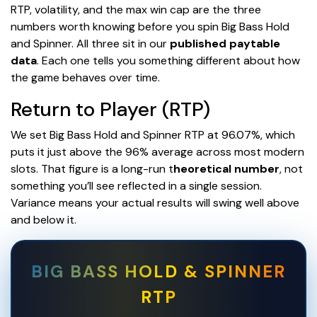
RTP, volatility, and the max win cap are the three
numbers worth knowing before you spin Big Bass Hold
and Spinner. All three sit in our
published paytable
data
. Each one tells you something different about how
the game behaves over time.
Return to Player (RTP)
We set Big Bass Hold and Spinner RTP at 96.07%, which
puts it just above the 96% average across most modern
slots. That figure is a long-run t
heoretical number
, not
something you’ll see reflected in a single session.
Variance means your actual results will swing well above
and below it.
BIG BASS HOLD & SPINNER
RTP