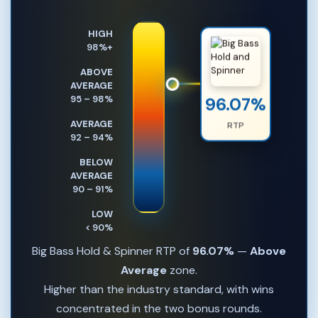
HIGH
98%+
ABOVE
AVERAGE
96.07%
95 – 98%
RTP
AVERAGE
92 – 94%
BELOW
AVERAGE
90 – 91%
LOW
< 90%
Big Bass Hold & Spinner RTP of
96.07%
—
Above
Average
zone.
Higher than the industry standard, with wins
concentrated in the two bonus rounds.