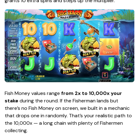
grants 10 extra spins and steps up the multiplier.
Fish Money values range
from 2x to 10,000x your
stake
during the round. If the Fisherman lands but
there’s no Fish Money on screen, we built in a mechanic
that drops one in randomly. That’s your realistic path to
the 10,000x — a long chain with plenty of Fishermen
collecting.