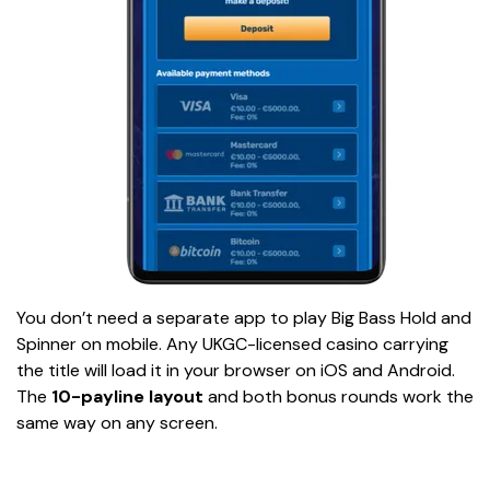
You don’t need a separate app to play Big Bass Hold and
Spinner on mobile. Any UKGC-licensed casino carrying
the title will load it in your browser on iOS and Android.
The
10-payline layout
and both bonus rounds work the
same way on any screen.