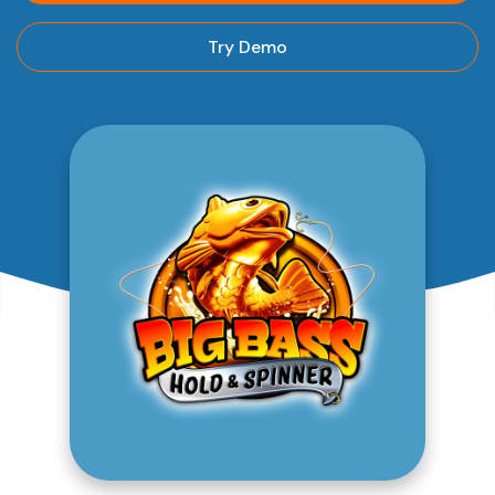
Try Demo