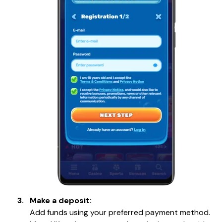
Make a deposit:
Add funds using your preferred payment method.