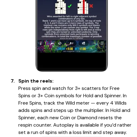
Spin the reels:
Press spin and watch for 3+ scatters for Free
Spins or 3+ Coin symbols for Hold and Spinner. In
Free Spins, track the Wild meter — every 4 Wilds
adds spins and steps up the multiplier. In Hold and
Spinner, each new Coin or Diamond resets the
respin counter. Autoplay is available if you’d rather
set a run of spins with a loss limit and step away.