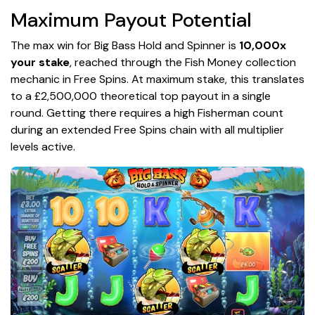
Maximum Payout Potential
The max win for Big Bass Hold and Spinner is
10,000x
your stake
, reached through the Fish Money collection
mechanic in Free Spins. At maximum stake, this translates
to a £2,500,000 theoretical top payout in a single
round. Getting there requires a high Fisherman count
during an extended Free Spins chain with all multiplier
levels active.