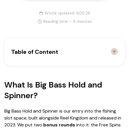
Article updated: 6.05.26
Reading time - 4 minutes
Table of Content
What Is Big Bass Hold and Spinner?
Big Bass Hold and Spinner RTP, Volatility
and Max Win
What Is Big Bass Hold and
How to Play Big Bass Hold and Spinner
Spinner?
— Rules & Gameplay Basics
Rules and Gameplay Basics
Big Bass Hold and Spinner is our entry into the fishing
Big Bass Hold and Spinner Bonus
slot space, built alongside Reel Kingdom and released in
Features Explained
2023. We put two
bonus rounds
into it: the Free Spins