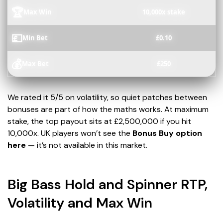
🏆
Max Win
10,000x stake
💷
Min Bet
£0.10
💰
Max Bet
£250
We rated it 5/5 on volatility, so quiet patches between
bonuses are part of how the maths works. At maximum
stake, the top payout sits at £2,500,000 if you hit
10,000x. UK players won’t see the
Bonus Buy option
here
— it’s not available in this market.
Big Bass Hold and Spinner RTP,
Volatility and Max Win