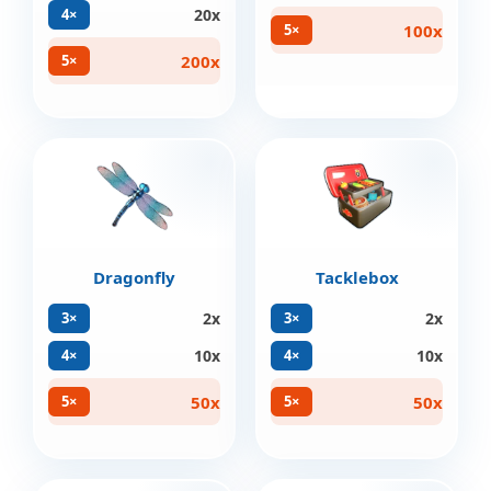
4×
20x
100x
5×
200x
5×
Dragonfly
Tacklebox
3×
2x
3×
2x
4×
10x
4×
10x
50x
50x
5×
5×