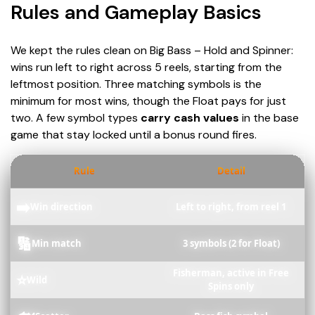
Rules and Gameplay Basics
We kept the rules clean on Big Bass – Hold and Spinner:
wins run left to right across 5 reels, starting from the
leftmost position. Three matching symbols is the
minimum for most wins, though the Float pays for just
two. A few symbol types
carry cash values
in the base
game that stay locked until a bonus round fires.
Rule
Detail
➡️
Win direction
Left to right, from reel 1
🔢
Min match
3 symbols (2 for Float)
Fisherman, active in Free
⭐
Wild
Spins only