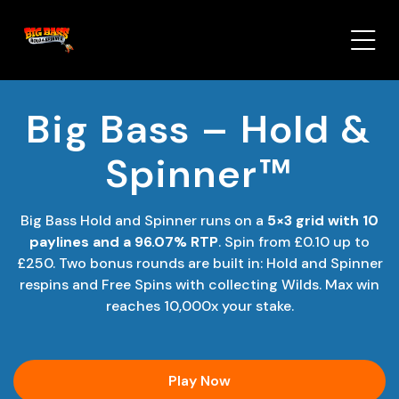
Big Bass – Hold &
Spinner™
Big Bass Hold and Spinner runs on a
5×3 grid with 10
paylines and a 96.07% RTP
. Spin from £0.10 up to
£250. Two bonus rounds are built in: Hold and Spinner
respins and Free Spins with collecting Wilds. Max win
reaches 10,000x your stake.
Play Now