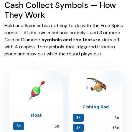
Cash Collect Symbols — How
They Work
Hold and Spinner has nothing to do with the Free Spins
round — it’s its own mechanic entirely. Land 3 or more
Coin or Diamond
symbols and the feature
kicks off
with 4 respins. The symbols that triggered it lock in
place and stay put while the round plays out.
Fishing Rod
Float
3×
3x
3×
5x
4×
15x