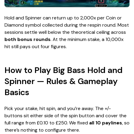
Hold and Spinner can return up to 2,000x per Coin or
Diamond symbol collected during the respin round. Most
sessions settle well below the theoretical ceiling across
both bonus rounds
. At the minimum stake, a 10,000x
hit still pays out four figures.
How to Play Big Bass Hold and
Spinner — Rules & Gameplay
Basics
Pick your stake, hit spin, and you’re away. The +/-
buttons sit either side of the spin button and cover the
full range from £0.10 to £250. We fixed
all 10 paylines
, so
there’s nothing to configure there.