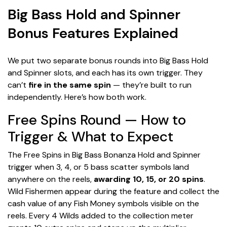
Big Bass Hold and Spinner
Bonus Features Explained
We put two separate bonus rounds into Big Bass Hold
and Spinner slots, and each has its own trigger. They
can’t
fire in the same spin
— they’re built to run
independently. Here’s how both work.
Free Spins Round — How to
Trigger & What to Expect
The Free Spins in Big Bass Bonanza Hold and Spinner
trigger when 3, 4, or 5 bass scatter symbols land
anywhere on the reels,
awarding 10, 15, or 20 spins
.
Wild Fishermen appear during the feature and collect the
cash value of any Fish Money symbols visible on the
reels. Every 4 Wilds added to the collection meter