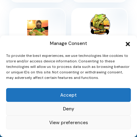
Manage Consent
Scatter (Bass)
Wild (Fisherman)
To provide the best experiences, we use technologies like cookies to
3×
10 FS
store and/or access device information. Consenting to these
No line pay.
technologies will allow us to process data such as browsing behavior
4×
15 FS
or unique IDs on this site. Not consenting or withdrawing consent,
Substitutes for all
may adversely affect certain features and functions.
symbols except
20 FS
5×
Scatter and Money
symbols. Active in
Accept
Free Spins only.
Deny
5
/5
Rating:
View preferences
Exclusive Bonus
£600
+
200 FS
CLAIM NOW
If a new Coin or Diamond drops in
during the respins
, it