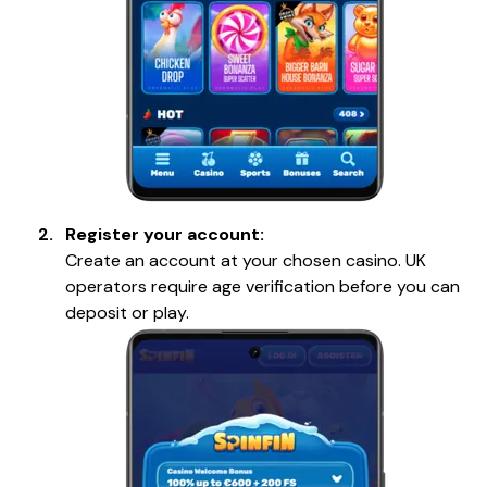
Register your account:
Create an account at your chosen casino. UK
operators require age verification before you can
deposit or play.