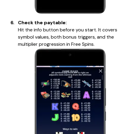
Check the paytable:
Hit the info button before you start. It covers
symbol values, both bonus triggers, and the
multiplier progression in Free Spins.