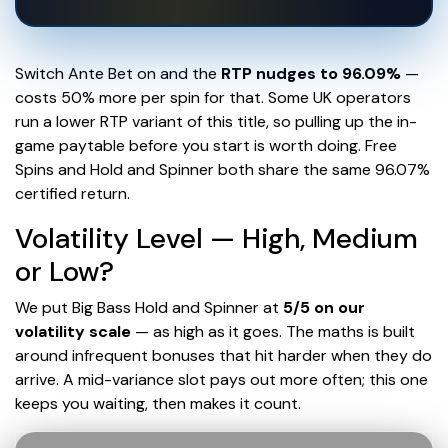
Switch Ante Bet on and the
RTP nudges to 96.09%
—
costs 50% more per spin for that. Some UK operators
run a lower RTP variant of this title, so pulling up the in-
game paytable before you start is worth doing. Free
Spins and Hold and Spinner both share the same 96.07%
certified return.
Volatility Level — High, Medium
or Low?
We put Big Bass Hold and Spinner at
5/5 on our
volatility scale
— as high as it goes. The maths is built
around infrequent bonuses that hit harder when they do
arrive. A mid-variance slot pays out more often; this one
keeps you waiting, then makes it count.