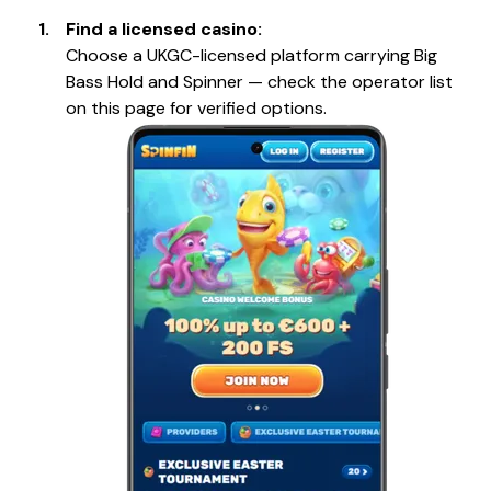
Find a licensed casino:
Choose a UKGC-licensed platform carrying Big
Bass Hold and Spinner — check the operator list
on this page for verified options.