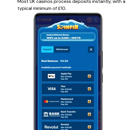
Most UK casinos process deposits instantly, with a
typical minimum of £10.