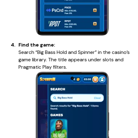
Find the game:
Search “Big Bass Hold and Spinner” in the casino’s
game library. The title appears under slots and
Pragmatic Play filters.