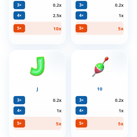
3×
0.2x
3×
0.2x
4×
2.5x
4×
1x
10x
5x
5×
5×
J
10
3×
0.2x
3×
0.2x
4×
1x
4×
1x
5x
5x
5×
5×