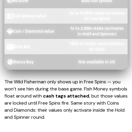
🐟
Scatter
Bass fish symbol
2x to 10,000x stake (activates
💵
Fish Money value
in Free Spins)
1x to 2,000x stake (activates
💎
Coin / Diamond value
in Hold and Spinner)
+50% to stake, more scatters
🎰
Ante Bet
on reels
🚫
Bonus Buy
Not available in UK
The Wild Fisherman only shows up in Free Spins — you
won’t see him during the base game. Fish Money symbols
float around with
cash tags attached
, but those values
are locked until Free Spins fire. Same story with Coins
and Diamonds: their values only activate inside the Hold
and Spinner round.