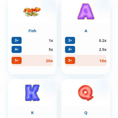
Fish
A
3×
1x
3×
0.2x
4×
5x
4×
2.5x
20x
10x
5×
5×
K
Q