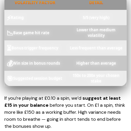
VOLATILITY FACTOR
DETAIL
⚡
Rating
5/5 (very high)
Lower than medium
📉
Base game hit rate
volatility
⏳
Bonus trigger frequency
Less frequent than average
💰
Win size in bonus rounds
Higher than average
150x to 200x your chosen
🎯
Suggested session budget
stake
If you’re playing at £0.10 a spin, we’d
suggest at least
£15 in your balance
before you start. On £1 a spin, think
more like £150 as a working buffer. High variance needs
room to breathe — going in short tends to end before
the bonuses show up.