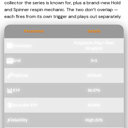
collector the series is known for, plus a brand-new Hold
Play Big Bass Hold and Spinner Demo
and Spinner respin mechanic. The two don’t overlap —
Is Big Bass Hold and Spinner Safe and
each fires from its own trigger and plays out separately.
Fair?
Pros and Cons of Big Bass Hold and
Parameter
Details
Spinner
Pragmatic Play + Reel
🏢
FAQ
Developer
Kingdom
🎰
Grid
5×3
📏
Paylines
10 fixed
📊
RTP
96.07%
🎯
Ante Bet RTP
96.09%
⚡
Volatility
High (5/5)