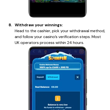
Withdraw your winnings:
Head to the cashier, pick your withdrawal method,
and follow your casino’s verification steps. Most
UK operators process within 24 hours.