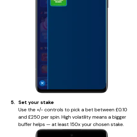
Set your stake
Use the +/- controls to pick a bet between £0.10
and £250 per spin. High volatility means a bigger
buffer helps — at least 150x your chosen stake.